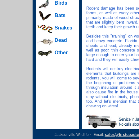
Birds
Rodent damage has been see
farms, as well as every other
Bats
primarily made of wood struc
that are slightly bent inwar
teeth and keep their growth u
Snakes
Besides this "training" on w
Dead
and heavy concrete. Florida
sheets and lead, already men
well as poor, thin concrete 
Other
large enough to enter your ho
hard and they will easily che
Rodents will destroy electric
elements that buildings are
rodents, you will come to seve
the beginning of problems 
through insulation around it
also cause fire in the hous
stay without electricity, pho
too. And let's mention that 
chewing on wires!
sales@firstcoastw
Jacksonville Wildlife
Email:
•