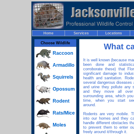
Home
Services
Locations
Choose Wildlife
What c
Raccoon
It is well known (because m
been done and statisti
Armadillo
corroborate these) that Flo
significant damage to indust
Squirrels
health and sanitation. Rode
several dangerous diseases a
and urine they pollute any 
Opossum
and they move all ove
surrounding area, which you 
time, when you start see
Rodent
around.
Rats/Mice
Rodents are very mobile. T
into our homes and they ca
handle different obstacles th
Moles
to prevent them to enter o
freely around it/through it.